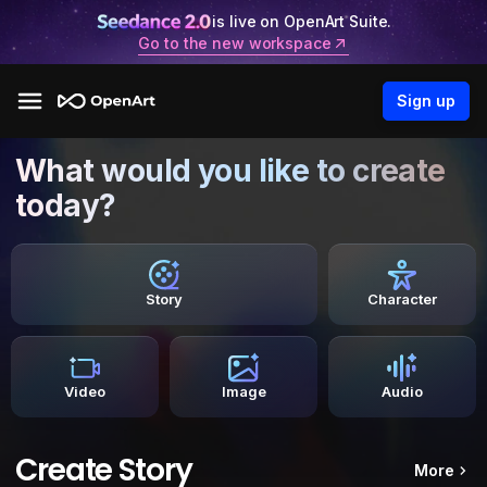
is live on OpenArt Suite.
Go to the new workspace
Sign up
What would you like to create
today?
Story
Character
Video
Image
Audio
Create Story
More