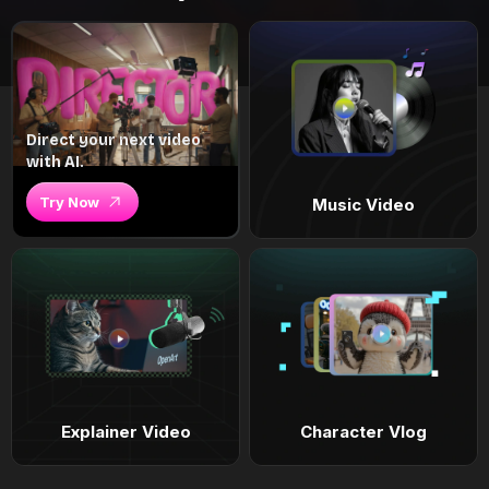
Direct your next video
with AI.
Try Now
Music Video
Explainer Video
Character Vlog