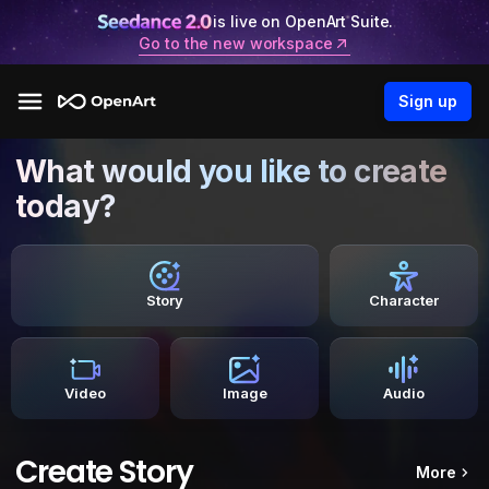
is live on OpenArt Suite.
Go to the new workspace
Sign up
What would you like to create
today?
Story
Character
Video
Image
Audio
Create Story
More