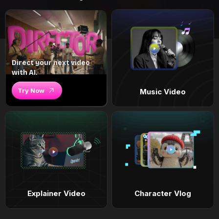
Direct your next video
with AI.
Try Now
Music Video
Explainer Video
Character Vlog