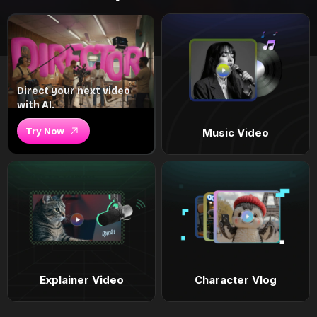
Direct your next video
with AI.
Try Now
Music Video
Explainer Video
Character Vlog