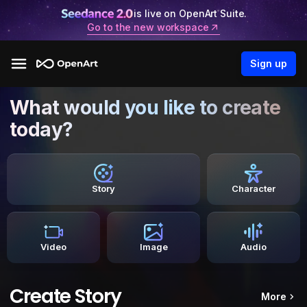
is live on OpenArt Suite.
Go to the new workspace
Sign up
What would you like to create
today?
Story
Character
Video
Image
Audio
Create Story
More