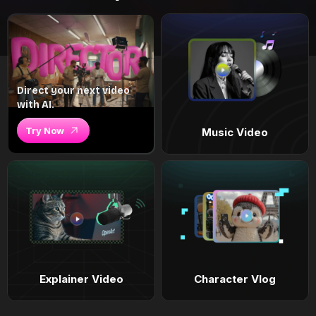
Direct your next video
with AI.
Try Now
Music Video
Explainer Video
Character Vlog