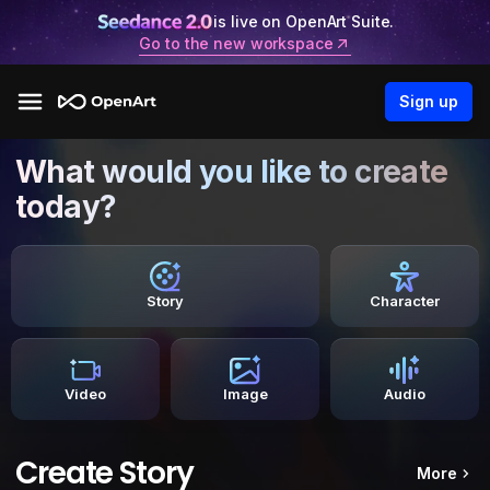
is live on OpenArt Suite.
Go to the new workspace
Sign up
What would you like to create
today?
Story
Character
Video
Image
Audio
Create Story
More