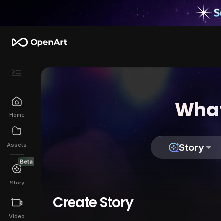
What
Home
Assets
Story
Beta
Story
Create Story
Video