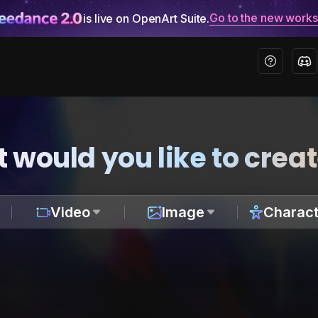
Go to the new work
is live on OpenArt Suite.
 would you like to crea
Video
Image
Charact