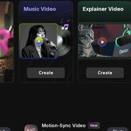
Music Video
Explainer Video
Create
Create
Motion-Sync Video
New