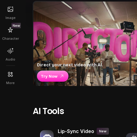
Image
New
Character
Audio
Direct your next video with AI.
Try Now
More
AI Tools
Lip-Sync Video
New