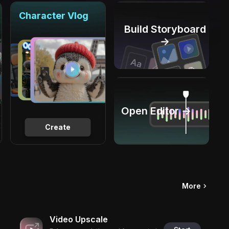
Character Vlog
Build Storyboard
→
Open Editor →
Create
More
Video Upscale