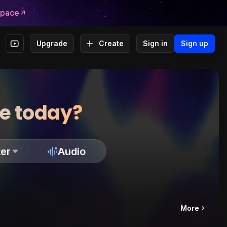
space
Upgrade
Create
Sign in
Sign up
te today?
er
Audio
More