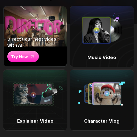
Direct your next video
with AI.
Try Now
Music Video
Explainer Video
Character Vlog