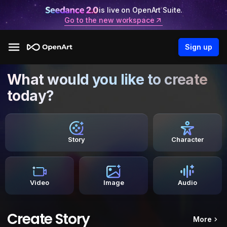
is live on OpenArt Suite.
Go to the new workspace
Sign up
What would you like to create
today?
Story
Character
Video
Image
Audio
Create Story
More