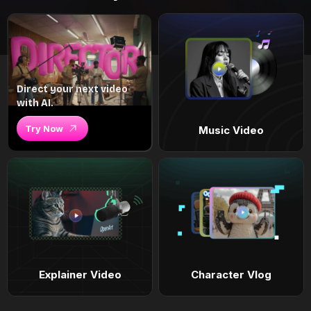
Direct your next video
with AI.
Try Now
Music Video
Explainer Video
Character Vlog