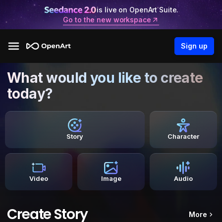
is live on OpenArt Suite.
Go to the new workspace
Sign up
What would you like to create
today?
Story
Character
Video
Image
Audio
Create Story
More