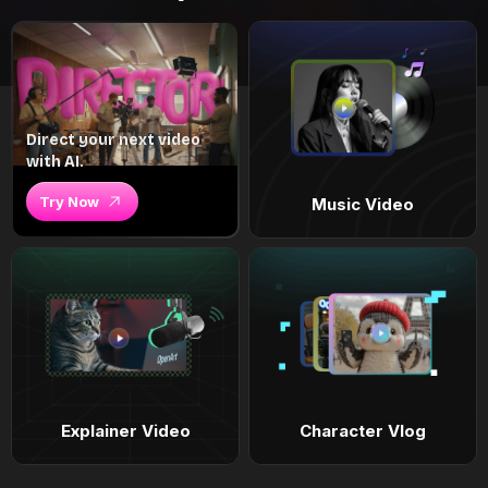
Direct your next video
with AI.
Try Now
Music Video
Explainer Video
Character Vlog