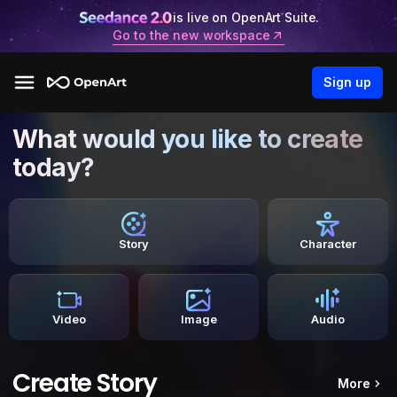
is live on OpenArt Suite.
Go to the new workspace
Sign up
What would you like to create
today?
Story
Character
Video
Image
Audio
Create Story
More