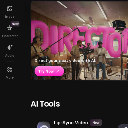
Image
New
Character
Audio
Direct your next video with AI.
Try Now
More
AI Tools
Lip-Sync Video
New