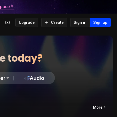
space
Upgrade
Create
Sign in
Sign up
te today?
er
Audio
More