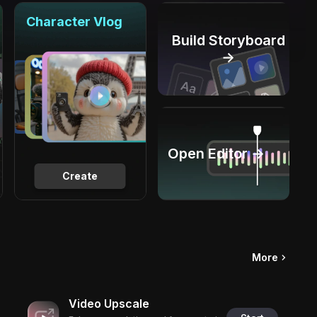
Character Vlog
Build Storyboard
→
Open Editor →
Create
More
Video Upscale