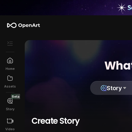
What
Home
Assets
Story
Beta
Story
Create Story
Video