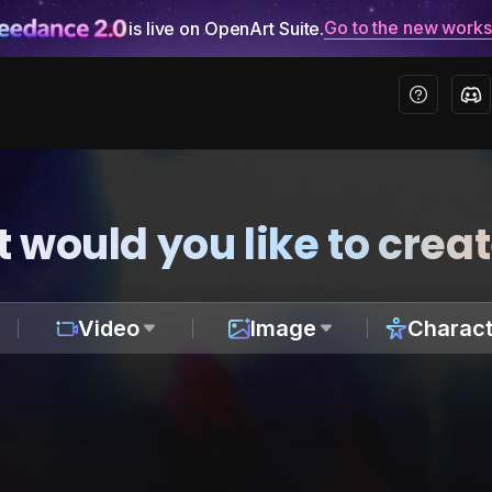
Go to the new work
is live on OpenArt Suite.
 would you like to crea
Video
Image
Charact