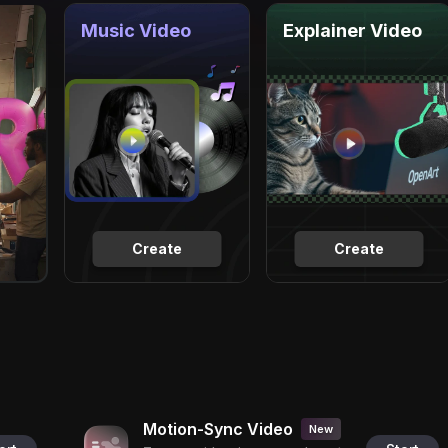
Music Video
Explainer Video
Create
Create
Motion-Sync Video
New