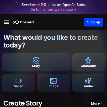
is live on OpenArt Suite.
Go to the new workspace
Sign up
What would you like to create
today?
Story
Character
Video
Image
Audio
Create Story
More