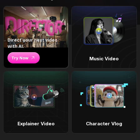
Direct your next video
with AI.
Try Now
Music Video
Explainer Video
Character Vlog