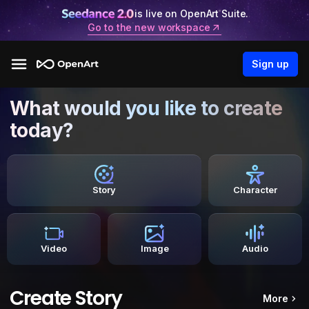
is live on OpenArt Suite.
Go to the new workspace
Sign up
What would you like to create
today?
Story
Character
Video
Image
Audio
Create Story
More