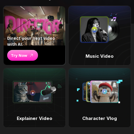
Direct your next video
with AI.
Try Now
Music Video
Explainer Video
Character Vlog