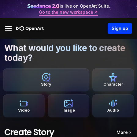
is live on OpenArt Suite.
Go to the new workspace
Sign up
What would you like to create
today?
Story
Character
Video
Image
Audio
Create Story
More