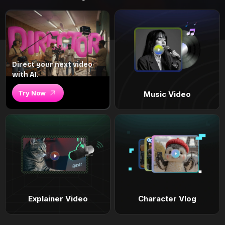
Direct your next video
with AI.
Try Now
Music Video
Explainer Video
Character Vlog