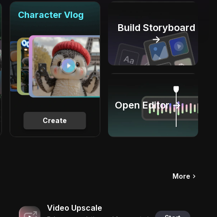
Character Vlog
Build Storyboard
→
Open Editor →
Create
More
Video Upscale