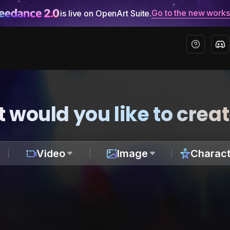
Go to the new work
is live on OpenArt Suite.
 would you like to crea
Video
Image
Charact