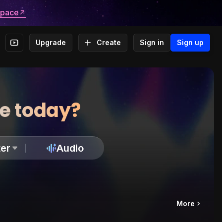
space
Upgrade
Create
Sign in
Sign up
te today?
er
Audio
More