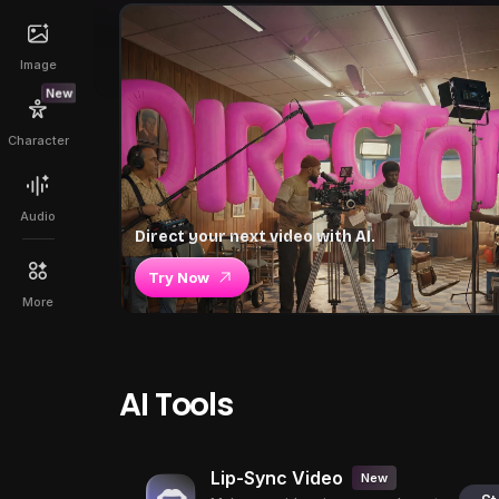
Image
New
Character
Audio
Direct your next video with AI.
Try Now
More
AI Tools
Lip-Sync Video
New