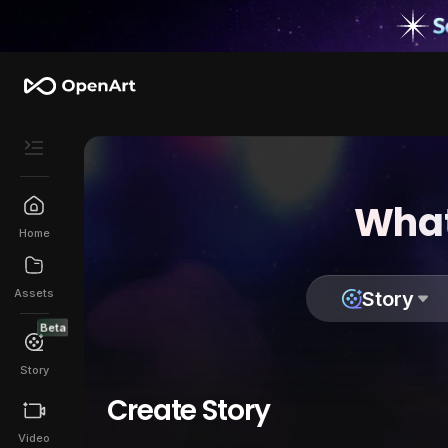
What
Home
Assets
Story
Beta
Story
Create Story
Video