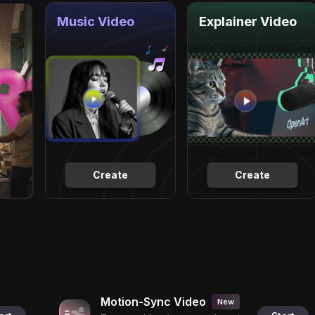
Music Video
Explainer Video
Create
Create
Motion-Sync Video
New