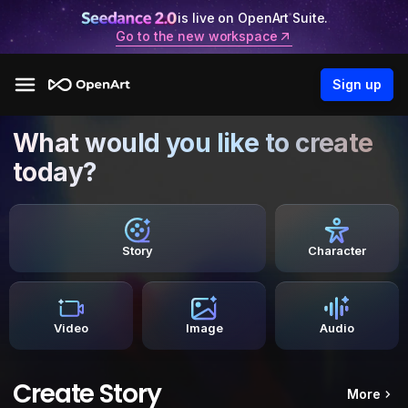
is live on OpenArt Suite.
Go to the new workspace
Sign up
What would you like to create
today?
Story
Character
Video
Image
Audio
Create Story
More