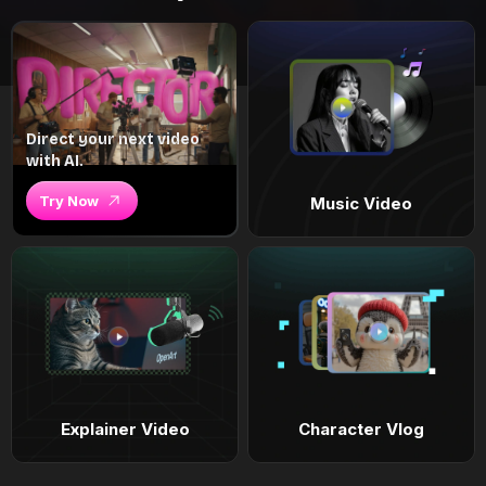
Direct your next video
with AI.
Try Now
Music Video
Explainer Video
Character Vlog