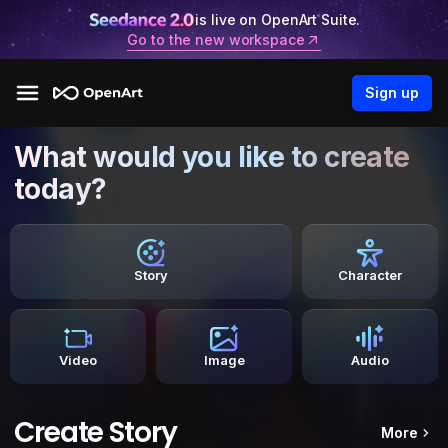
is live on OpenArt Suite.
Go to the new workspace
Sign up
What would you like to create
today?
Story
Character
Video
Image
Audio
Create Story
More