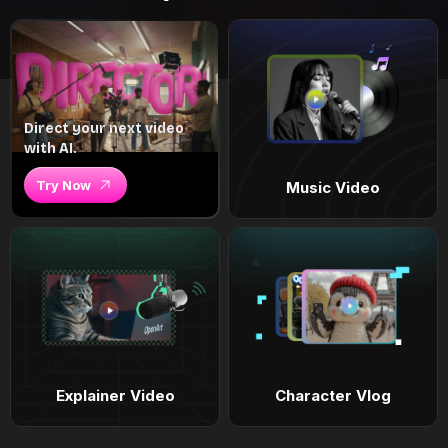
Direct your next video
with AI.
Try Now
Music Video
Explainer Video
Character Vlog