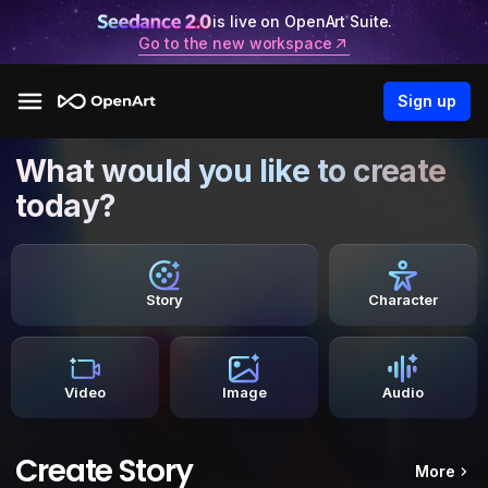
is live on OpenArt Suite.
Go to the new workspace
Sign up
What would you like to create
today?
Story
Character
Video
Image
Audio
Create Story
More