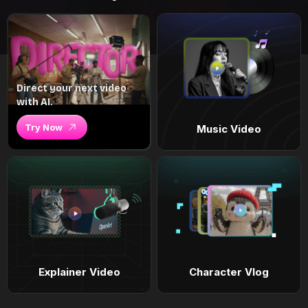
Direct your next video
with AI.
Try Now
Music Video
Explainer Video
Character Vlog