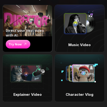
Direct your next video
with AI.
Try Now
Music Video
Explainer Video
Character Vlog