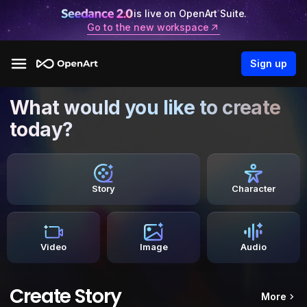
is live on OpenArt Suite.
Go to the new workspace
Sign up
What would you like to create
today?
Story
Character
Video
Image
Audio
Create Story
More