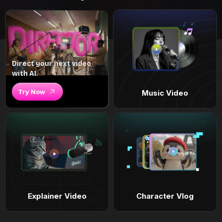
Direct your next video
with AI.
Try Now
Music Video
Explainer Video
Character Vlog