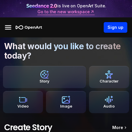
is live on OpenArt Suite.
Go to the new workspace
Sign up
What would you like to create
today?
Story
Character
Video
Image
Audio
Create Story
More