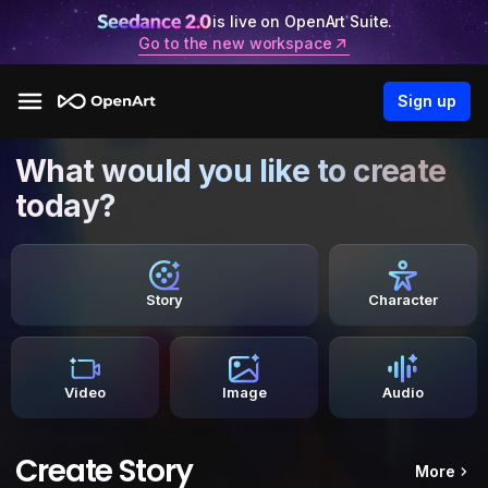
is live on OpenArt Suite.
Go to the new workspace
Sign up
What would you like to create
today?
Story
Character
Video
Image
Audio
Create Story
More