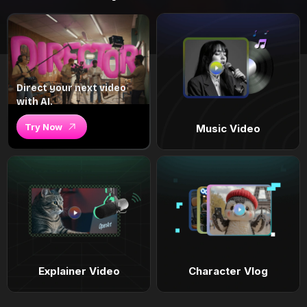
Direct your next video
with AI.
Try Now
Music Video
Explainer Video
Character Vlog