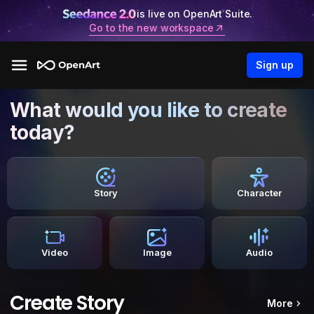
is live on OpenArt Suite.
Go to the new workspace
Sign up
What would you like to create
today?
Story
Character
Video
Image
Audio
Create Story
More