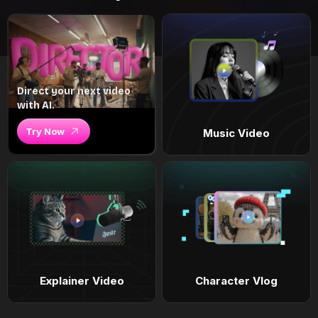
Direct your next video
with AI.
Try Now
Music Video
Explainer Video
Character Vlog