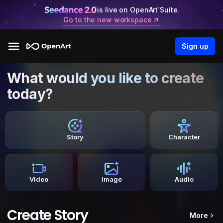
is live on OpenArt Suite.
Go to the new workspace
Sign up
What would you like to create
today?
Story
Character
Video
Image
Audio
Create Story
More