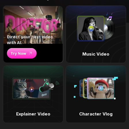
Direct your next video
with AI.
Try Now
Music Video
Explainer Video
Character Vlog