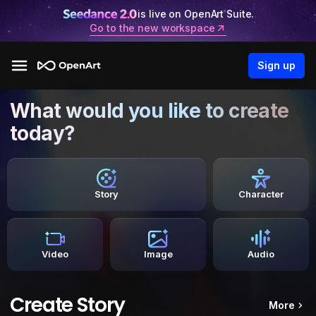
is live on OpenArt Suite.
Go to the new workspace
Sign up
What would you like to create
today?
Story
Character
Video
Image
Audio
Create Story
More