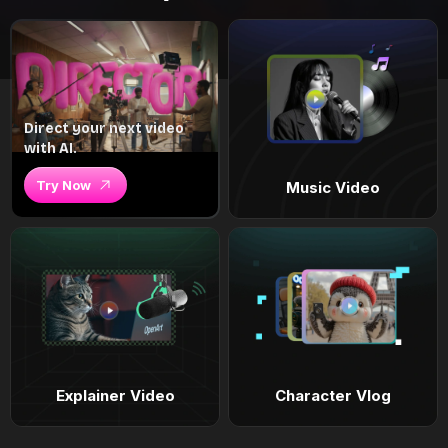
Direct your next video
with AI.
Try Now
Music Video
Explainer Video
Character Vlog