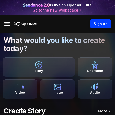
is live on OpenArt Suite.
Go to the new workspace
Sign up
What would you like to create
today?
Story
Character
Video
Image
Audio
Create Story
More