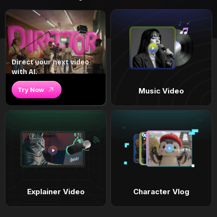
Direct your next video
with AI.
Try Now
Music Video
Explainer Video
Character Vlog