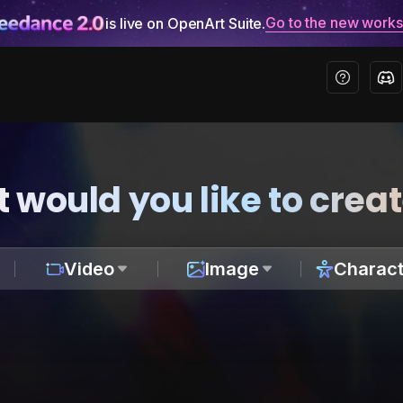
Go to the new work
is live on OpenArt Suite.
 would you like to crea
Video
Image
Charact