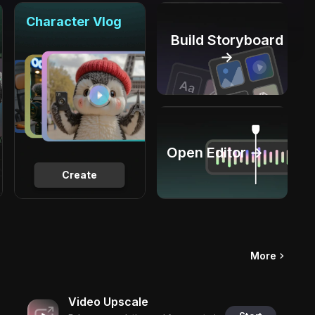
Character Vlog
Build Storyboard
→
Open Editor →
Create
More
Video Upscale