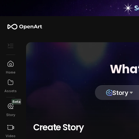
What
Home
Assets
Story
Beta
Story
Create Story
Video