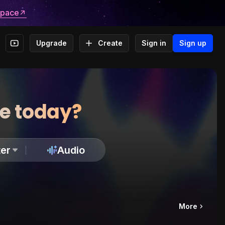
space
Upgrade
Create
Sign in
Sign up
te today?
er
Audio
More