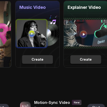
Music Video
Explainer Video
Create
Create
Motion-Sync Video
New