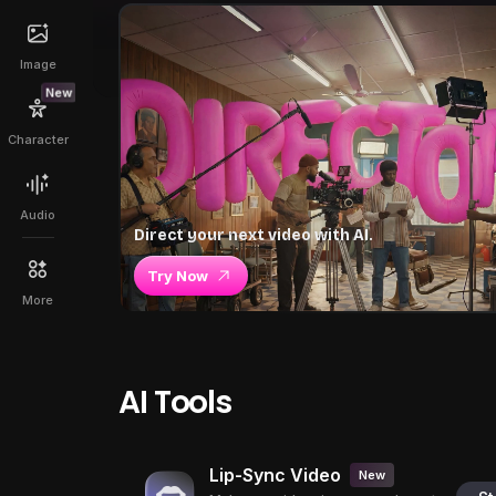
Image
New
Character
Audio
Direct your next video with AI.
Try Now
More
AI Tools
Lip-Sync Video
New