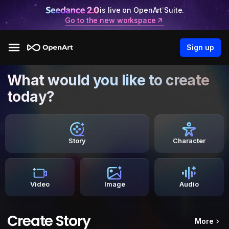
is live on OpenArt Suite.
Go to the new workspace
Sign up
What would you like to create
today?
Story
Character
Video
Image
Audio
Create Story
More