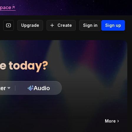
space
Upgrade
Create
Sign in
Sign up
te today?
er
Audio
More