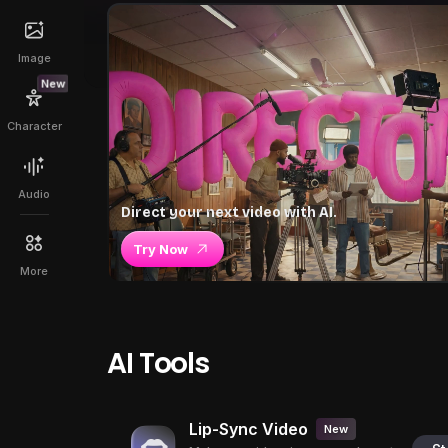
Image
New
Character
Audio
Direct your next video with AI.
Try Now
More
AI Tools
Lip-Sync Video
New