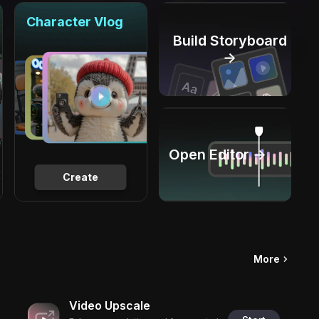
Character Vlog
Build Storyboard
→
Open Editor →
Create
More
Video Upscale