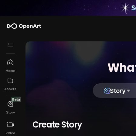
What
Home
Assets
Story
Beta
Story
Create Story
Video