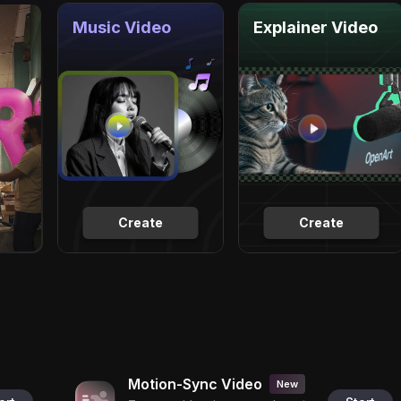
Music Video
Explainer Video
Create
Create
Motion-Sync Video
New