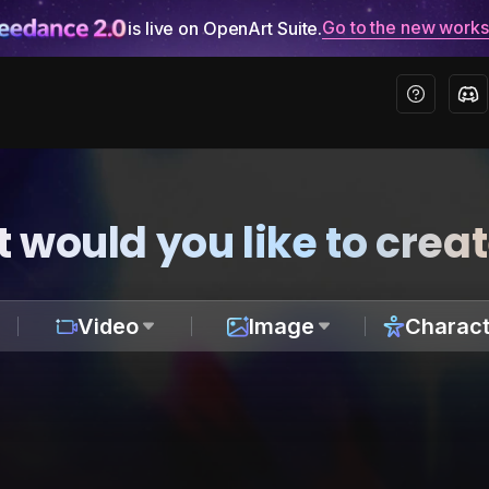
Go to the new work
is live on OpenArt Suite.
 would you like to crea
Video
Image
Charact