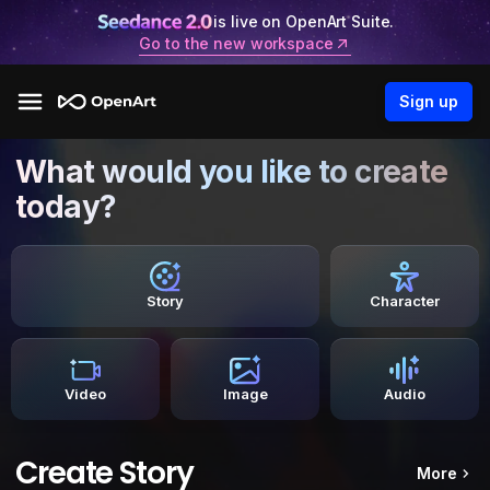
is live on OpenArt Suite.
Go to the new workspace
Sign up
What would you like to create
today?
Story
Character
Video
Image
Audio
Create Story
More