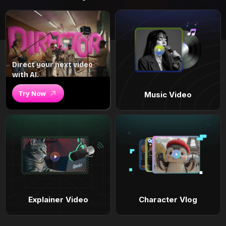
Direct your next video
with AI.
Try Now
Music Video
Explainer Video
Character Vlog