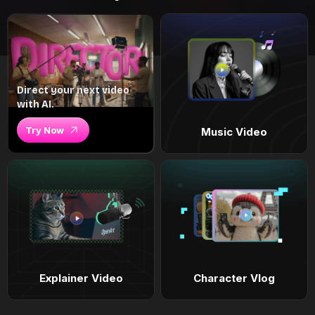
Direct your next video
with AI.
Try Now
Music Video
Explainer Video
Character Vlog