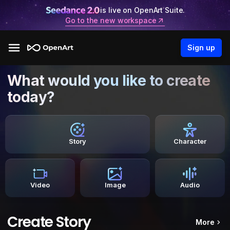
is live on OpenArt Suite.
Go to the new workspace
Sign up
What would you like to create
today?
Story
Character
Video
Image
Audio
Create Story
More