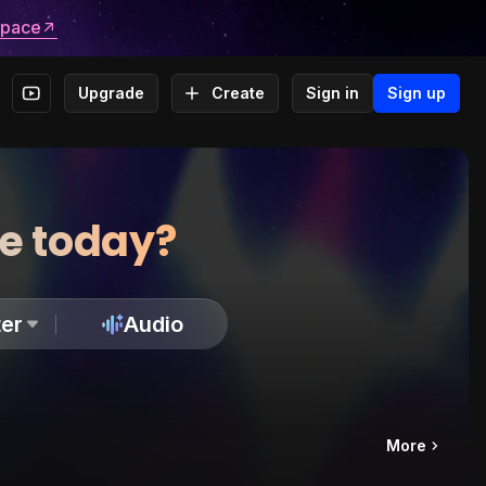
space
Upgrade
Create
Sign in
Sign up
te today?
er
Audio
More