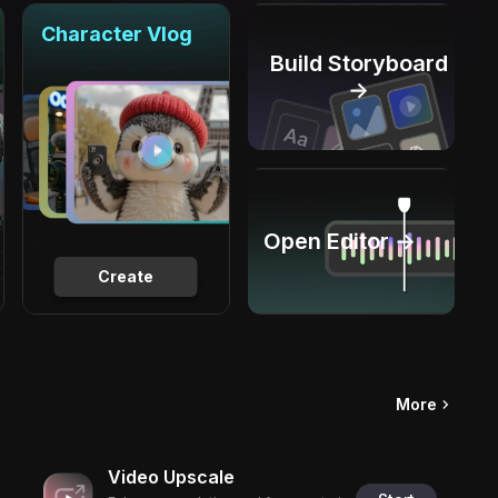
Character Vlog
Build Storyboard
→
Open Editor →
Create
More
Video Upscale