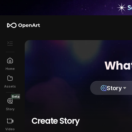
What
Home
Assets
Story
Beta
Story
Create Story
Video