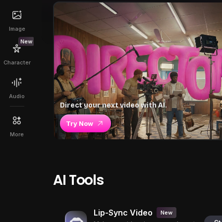
Image
New
Character
Audio
Direct your next video with AI.
Try Now
More
AI Tools
Lip-Sync Video
New