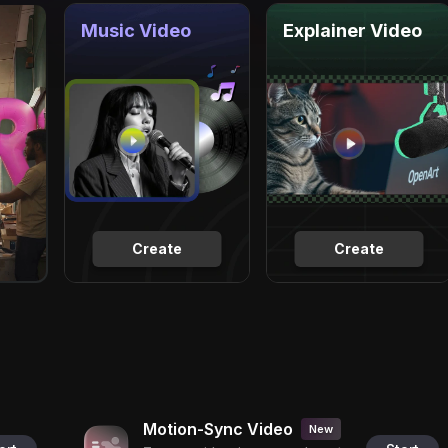
Music Video
Explainer Video
Create
Create
Motion-Sync Video
New