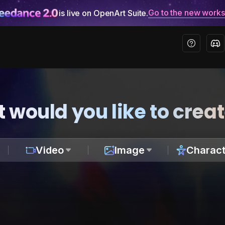
Go to the new work
is live on OpenArt Suite.
 would you like to crea
Video
Image
Charact