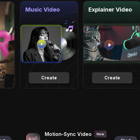
Music Video
Explainer Video
Create
Create
Motion-Sync Video
New