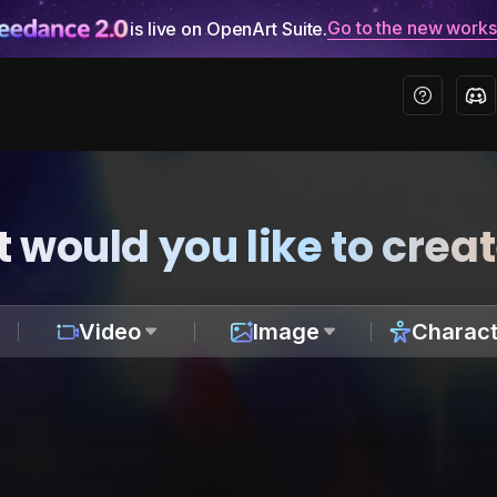
Go to the new work
is live on OpenArt Suite.
 would you like to crea
Video
Image
Charact