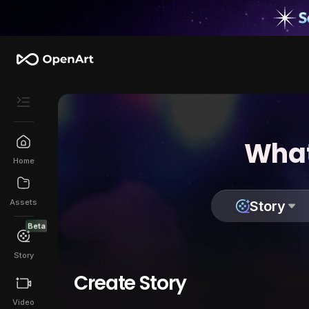
What
Home
Assets
Story
Beta
Story
Create Story
Video