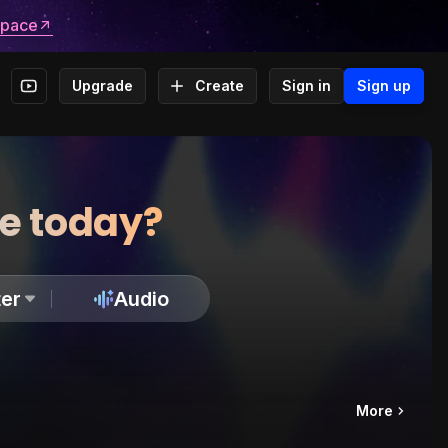
space
Upgrade
Create
Sign in
Sign up
te today?
er
Audio
More