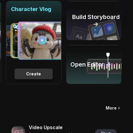
Character Vlog
Build Storyboard
→
Open Editor →
Create
More
Video Upscale