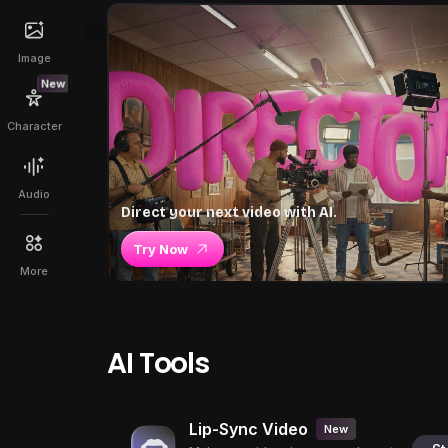
Image
New
Character
Audio
Direct your next video with AI.
Try Now
More
AI Tools
Lip-Sync Video
New