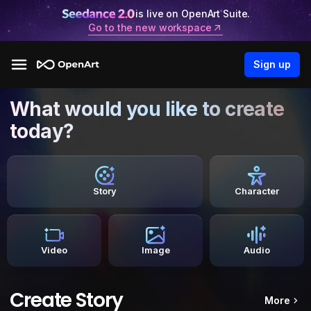
is live on OpenArt Suite.
Go to the new workspace
Sign up
What would you like to create
today?
Story
Character
Video
Image
Audio
Create Story
More