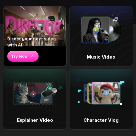
Direct your next video
with AI.
Try Now
Music Video
Explainer Video
Character Vlog