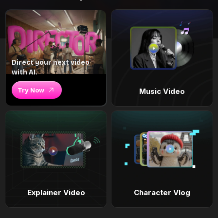
Direct your next video
with AI.
Try Now
Music Video
Explainer Video
Character Vlog