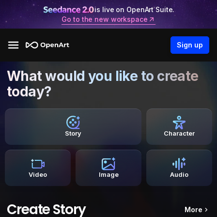
is live on OpenArt Suite.
Go to the new workspace
Sign up
What would you like to create
today?
Story
Character
Video
Image
Audio
Create Story
More