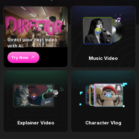
Direct your next video
with AI.
Try Now
Music Video
Explainer Video
Character Vlog