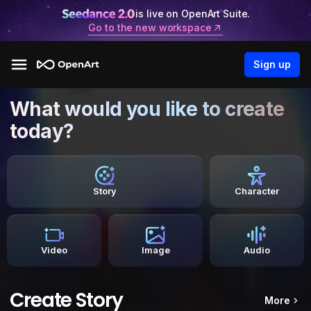
is live on OpenArt Suite.
Go to the new workspace
Sign up
What would you like to create
today?
Story
Character
Video
Image
Audio
Create Story
More