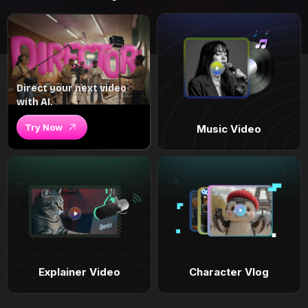
Direct your next video
with AI.
Try Now
Music Video
Explainer Video
Character Vlog