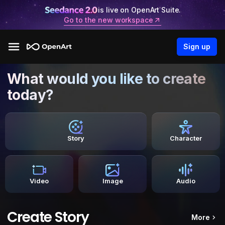
is live on OpenArt Suite.
Go to the new workspace
Sign up
What would you like to create
today?
Story
Character
Video
Image
Audio
Create Story
More