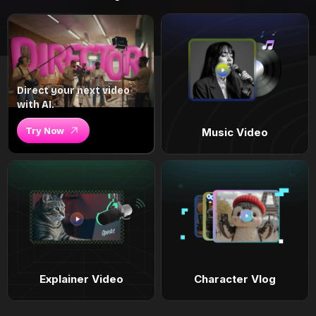
Direct your next video
with AI.
Try Now
Music Video
Explainer Video
Character Vlog