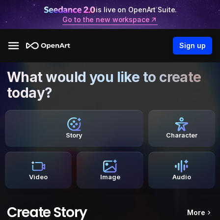
is live on OpenArt Suite.
Go to the new workspace
Sign up
What would you like to create
today?
Story
Character
Video
Image
Audio
Create Story
More