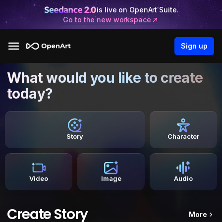
is live on OpenArt Suite.
Go to the new workspace
Sign up
What would you like to create
today?
Story
Character
Video
Image
Audio
Create Story
More