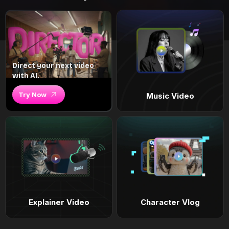
Direct your next video
with AI.
Try Now
Music Video
Explainer Video
Character Vlog