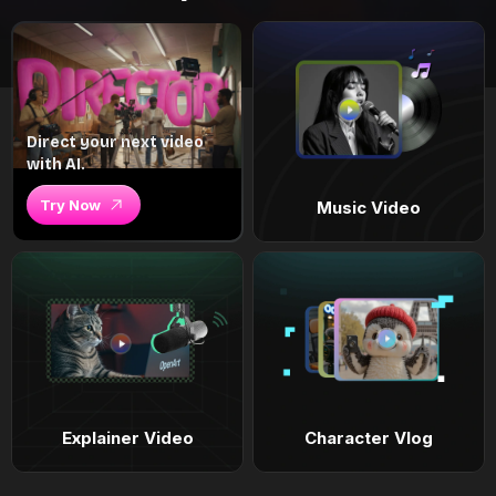
Direct your next video
with AI.
Try Now
Music Video
Explainer Video
Character Vlog