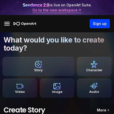
is live on OpenArt Suite.
Go to the new workspace
Sign up
What would you like to create
today?
Story
Character
Video
Image
Audio
Create Story
More