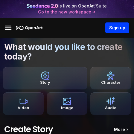
is live on OpenArt Suite.
Go to the new workspace
Sign up
What would you like to create
today?
Story
Character
Video
Image
Audio
Create Story
More