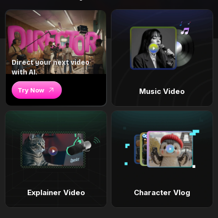
Direct your next video
with AI.
Try Now
Music Video
Explainer Video
Character Vlog