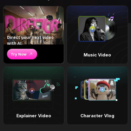
Direct your next video
with AI.
Try Now
Music Video
Explainer Video
Character Vlog