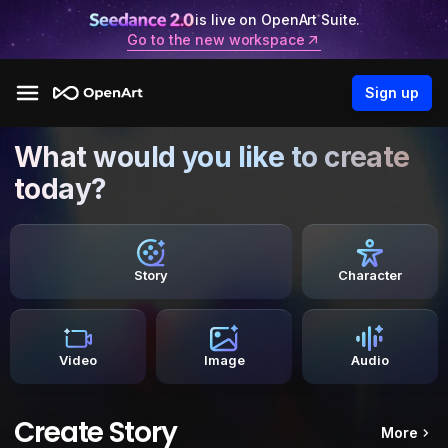
is live on OpenArt Suite.
Go to the new workspace
Sign up
What would you like to create
today?
Story
Character
Video
Image
Audio
Create Story
More