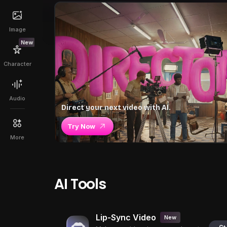
Image
New
Character
Audio
Direct your next video with AI.
Try Now
More
AI Tools
Lip-Sync Video
New