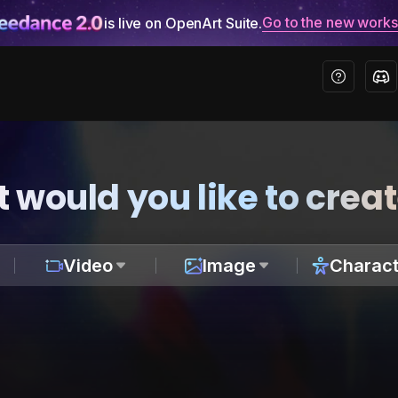
Go to the new work
is live on OpenArt Suite.
 would you like to crea
Video
Image
Charact