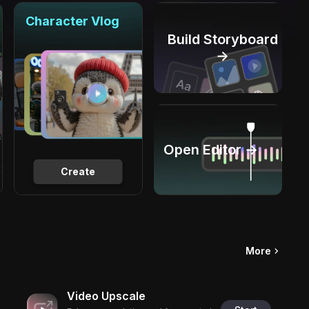
Character Vlog
Build Storyboard
→
Open Editor →
Create
More
Video Upscale