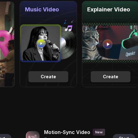
Music Video
Explainer Video
Create
Create
Motion-Sync Video
New