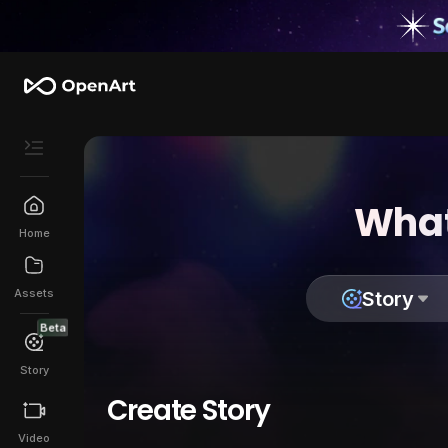
What
Home
Assets
Story
Beta
Story
Create Story
Video