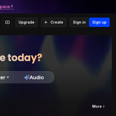
space
Upgrade
Create
Sign in
Sign up
te today?
er
Audio
More