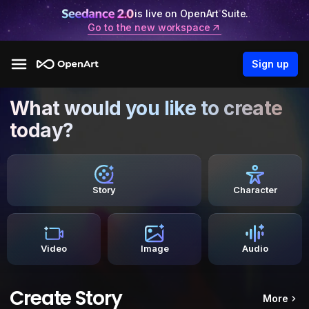
is live on OpenArt Suite.
Go to the new workspace
Sign up
What would you like to create
today?
Story
Character
Video
Image
Audio
Create Story
More