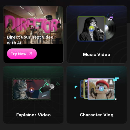
Direct your next video
with AI.
Try Now
Music Video
Explainer Video
Character Vlog