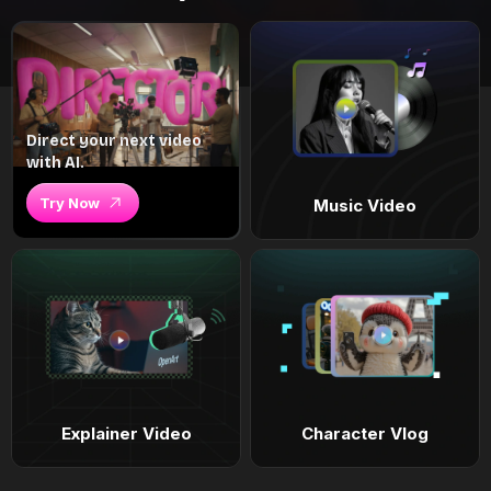
Direct your next video
with AI.
Try Now
Music Video
Explainer Video
Character Vlog