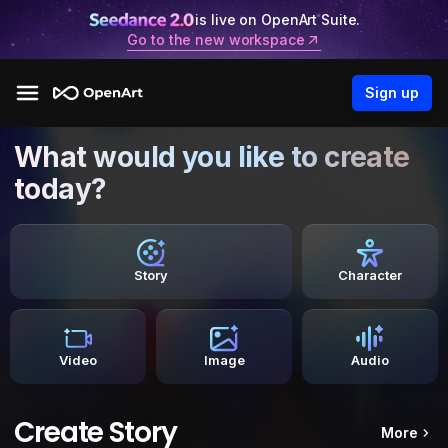
is live on OpenArt Suite.
Go to the new workspace
Sign up
What would you like to create
today?
Story
Character
Video
Image
Audio
Create Story
More