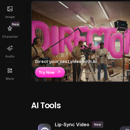
Image
New
Character
Audio
Direct your next video with AI.
Try Now
More
AI Tools
Lip-Sync Video
New