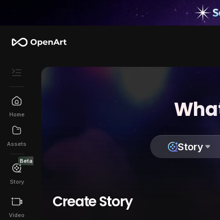
What
Home
Assets
Story
Beta
Story
Create Story
Video