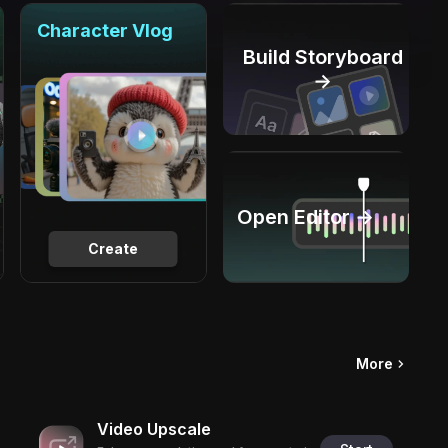
Character Vlog
Build Storyboard
→
Open Editor →
Create
More
Video Upscale