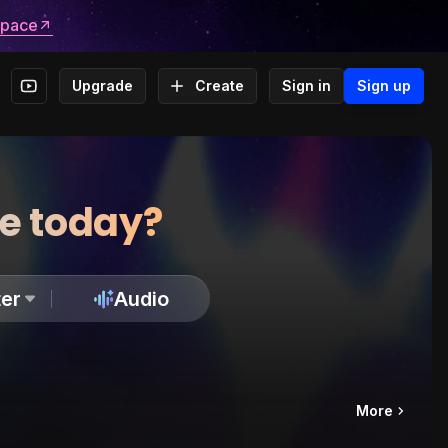
space
Upgrade
Create
Sign in
Sign up
te today?
er
Audio
More