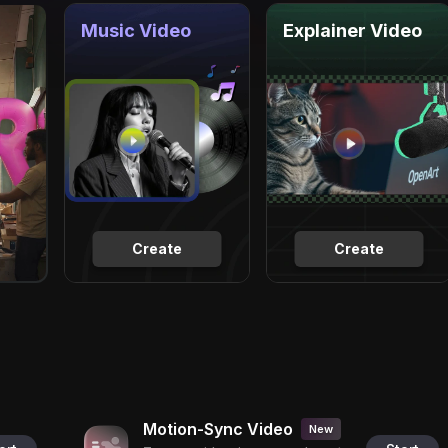
Music Video
Explainer Video
Create
Create
Motion-Sync Video
New