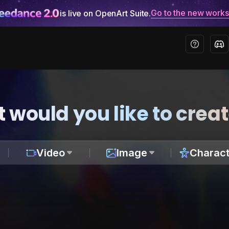
Go to the new work
is live on OpenArt Suite.
 would you like to crea
Video
Image
Charact