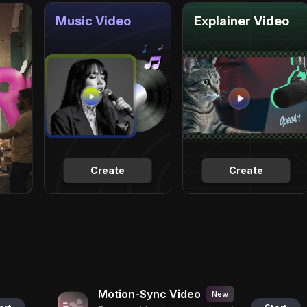
Music Video
Explainer Video
Create
Create
Motion-Sync Video
New