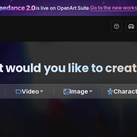
Go to the new work
is live on OpenArt Suite.
 would you like to crea
Video
Image
Charact