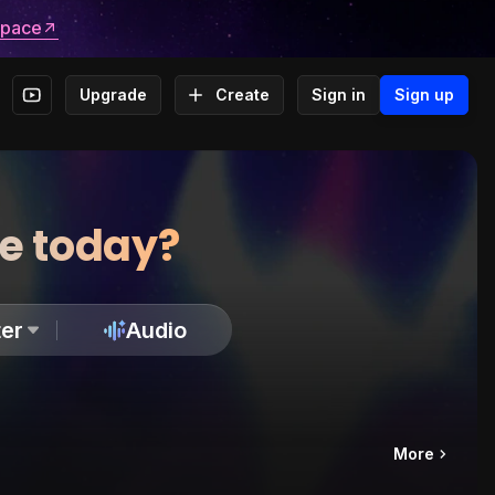
space
Upgrade
Create
Sign in
Sign up
te today?
er
Audio
More