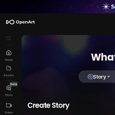
What
Home
Assets
Story
Beta
Story
Create Story
Video