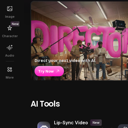
Image
New
Character
Audio
Direct your next video with AI.
Try Now
More
AI Tools
Lip-Sync Video
New