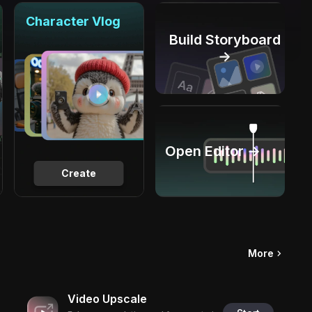
Character Vlog
Build Storyboard
→
Open Editor →
Create
More
Video Upscale