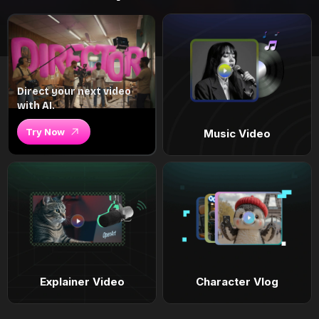
Direct your next video
with AI.
Try Now
Music Video
Explainer Video
Character Vlog