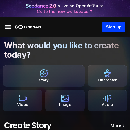
is live on OpenArt Suite.
Go to the new workspace
Sign up
What would you like to create
today?
Story
Character
Video
Image
Audio
Create Story
More