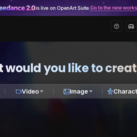
Go to the new work
is live on OpenArt Suite.
 would you like to crea
Video
Image
Charact