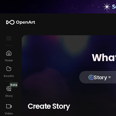
What
Home
Assets
Story
Beta
Story
Create Story
Video