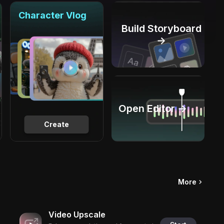
Character Vlog
Build Storyboard
→
Open Editor →
Create
More
Video Upscale