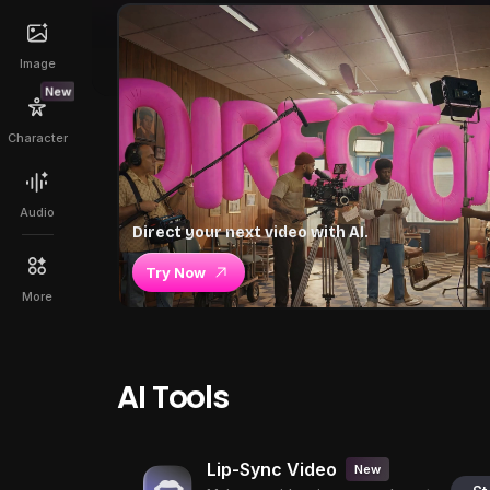
Image
New
Character
Audio
Direct your next video with AI.
Try Now
More
AI Tools
Lip-Sync Video
New