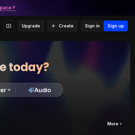
space
Upgrade
Create
Sign in
Sign up
te today?
er
Audio
More