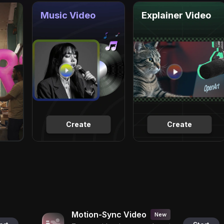
Music Video
Explainer Video
Create
Create
Motion-Sync Video
New