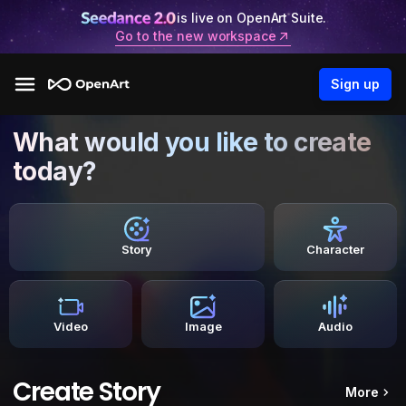
is live on OpenArt Suite.
Go to the new workspace
Sign up
What would you like to create
today?
Story
Character
Video
Image
Audio
Create Story
More