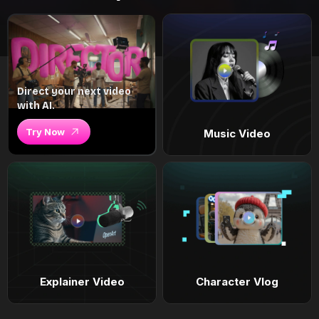
Direct your next video
with AI.
Try Now
Music Video
Explainer Video
Character Vlog