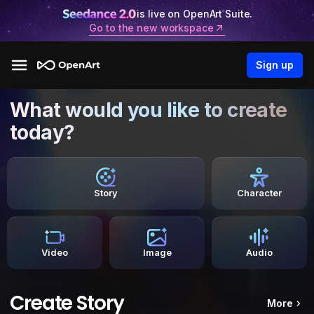
is live on OpenArt Suite.
Go to the new workspace
Sign up
What would you like to create
today?
Story
Character
Video
Image
Audio
Create Story
More