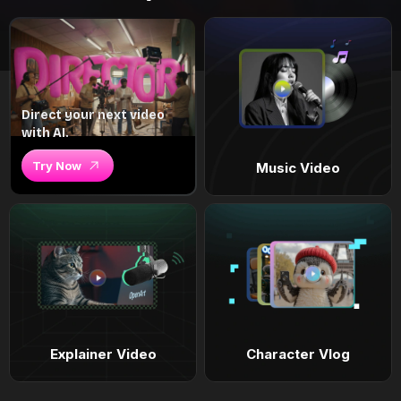
Direct your next video
with AI.
Try Now
Music Video
Explainer Video
Character Vlog