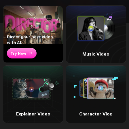
Direct your next video
with AI.
Try Now
Music Video
Explainer Video
Character Vlog