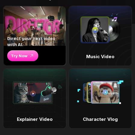
Direct your next video
with AI.
Try Now
Music Video
Explainer Video
Character Vlog