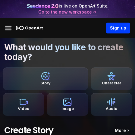
is live on OpenArt Suite.
Go to the new workspace
Sign up
What would you like to create
today?
Story
Character
Video
Image
Audio
Create Story
More